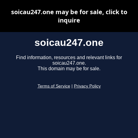
soicau247.one may be for sale, click to
inquire
soicau247.one
Find information, resources and relevant links for
soicau247.one.
This domain may be for sale.
Terms of Service
|
Privacy Policy